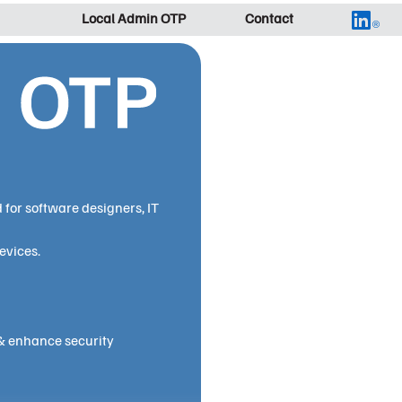
Local Admin OTP
Contact
for software designers, IT
evices.
& enhance security