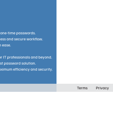
 one-time passwords.
less and secure workflow.
h ease.
r IT professionals and beyond.
st password solution.
ximum efficiency and security.
Terms
Privacy