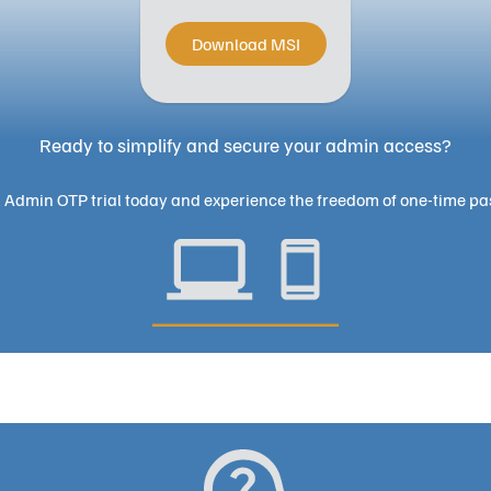
Download MSI
Ready to simplify and secure your admin access?
l Admin OTP trial today and experience the freedom of one-time pa