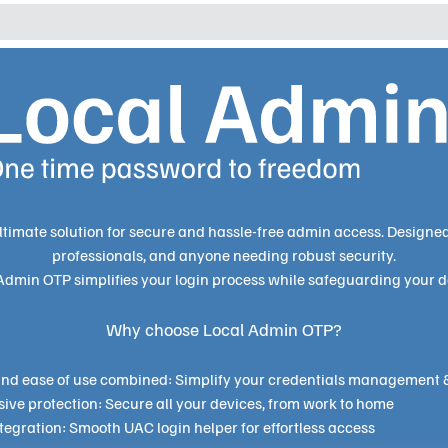
ltimate solution for secure and hassle-free admin access.
Designed 
professionals, and anyone needing robust security.
Admin OTP simplifies your login process while safeguarding your d
Why choose Local Admin OTP?
 and ease of use combined: Simplify your credentials management 
ve protection: Secure all your devices, from work to home
egration: Smooth UAC login helper for effortless access