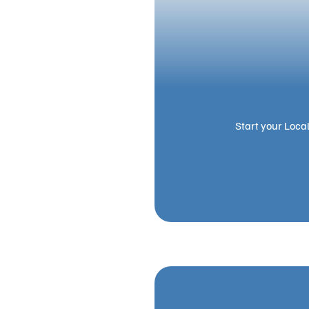
Start your Loca