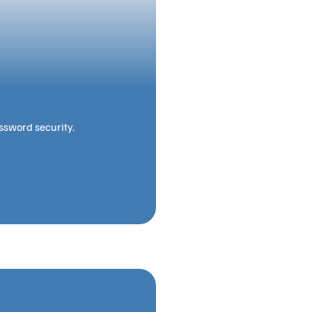
ssword security.