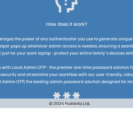
How does it work?
erages the power of any authenticator you use to generate unique
helper pops up whenever admin access is needed, ensuring a seam
ot just for your work laptop - protect your entire family's devices wit
 with Local Admin OTP - the premier one-time password solution fo
security and streamline your workflow with our user-friendly, robu
al Admin OTP, the leading admin password solution designed for ma
© 2024 Fuddata Ltd.