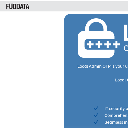
Local Admin OTP is your u
Local 
IT security
Comprehensi
Seamless int