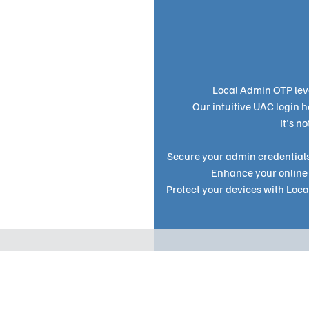
Local Admin OTP lev
Our intuitive UAC login 
It's n
Secure your admin credentials
Enhance your online 
Protect your devices with Loc